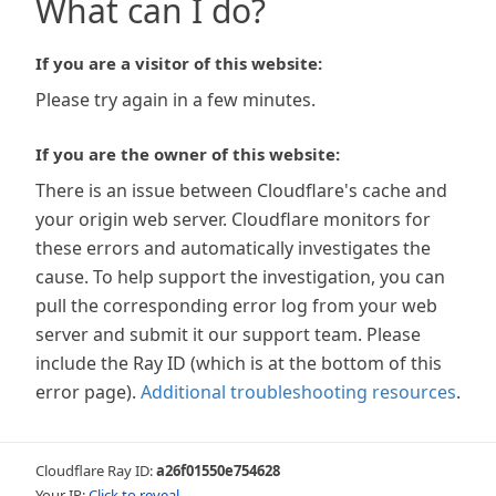
What can I do?
If you are a visitor of this website:
Please try again in a few minutes.
If you are the owner of this website:
There is an issue between Cloudflare's cache and
your origin web server. Cloudflare monitors for
these errors and automatically investigates the
cause. To help support the investigation, you can
pull the corresponding error log from your web
server and submit it our support team. Please
include the Ray ID (which is at the bottom of this
error page).
Additional troubleshooting resources
.
Cloudflare Ray ID:
a26f01550e754628
Your IP:
Click to reveal